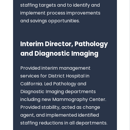
staffing targets and to identify and
implement process improvements
and savings opportunities.
Interim Director, Pathology
and Diagnostic Imaging
Provided interim management
services for District Hospital in
California. Led Pathology and
Diagnostic Imaging departments
including new Mammography Center.
Provided stability, acted as change
agent, and implemented identified
staffing reductions in all departments.