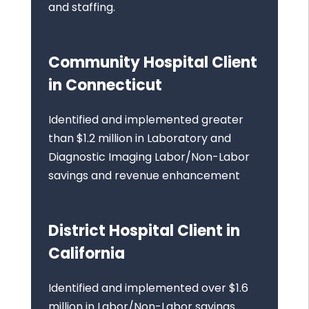
and staffing.
Community Hospital Client
in Connecticut
Identified and implemented greater
than $1.2 million in Laboratory and
Diagnostic Imaging Labor/Non-Labor
savings and revenue enhancement
District Hospital Client in
California
Identified and implemented over $1.6
million in Labor/Non-Labor savings