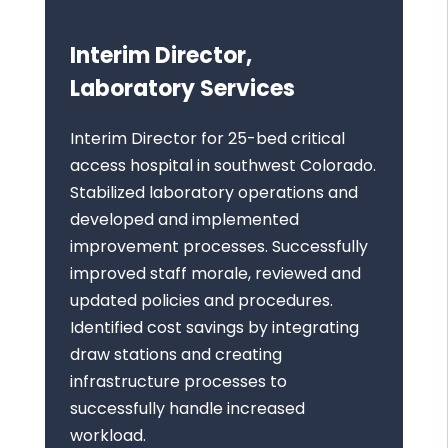
Interim Director,
Laboratory Services
Interim Director for 25-bed critical
access hospital in southwest Colorado.
Stabilized laboratory operations and
developed and implemented
improvement processes. Successfully
improved staff morale, reviewed and
updated policies and procedures.
Identified cost savings by integrating
draw stations and creating
infrastructure processes to
successfully handle increased
workload.