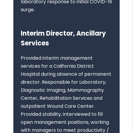
laboratory response to initial COVID-19
surge.
Interim Director, Ancillary
Services
Provided interim management
services for a California District
Hospital during absence of permanent
director. Responsible for Laboratory,
Diagnostic Imaging, Mammography
Center, Rehabilitation Services and
outpatient Wound Care Center.
Provided stability, interviewed to fill
open management positions, working
with managers to meet productivity /