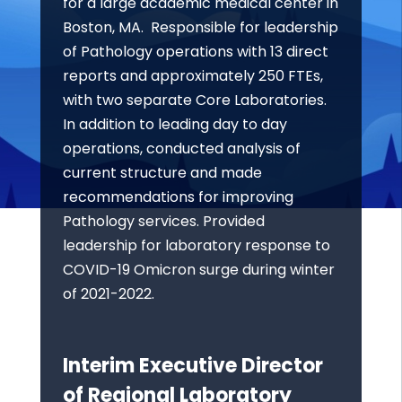
for a large academic medical center in
Boston, MA. Responsible for leadership
of Pathology operations with 13 direct
reports and approximately 250 FTEs,
with two separate Core Laboratories.
In addition to leading day to day
operations, conducted analysis of
current structure and made
recommendations for improving
Pathology services. Provided
leadership for laboratory response to
COVID-19 Omicron surge during winter
of 2021-2022.
Interim Executive Director
of Regional Laboratory