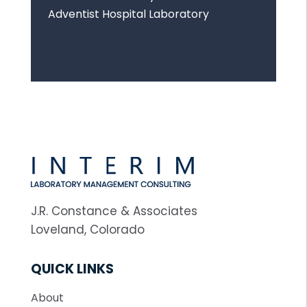
Adventist Hospital Laboratory
J.R. Constance & Associates
Loveland, Colorado
QUICK LINKS
About