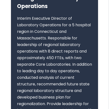
Operations
Interim Executive Director of
Laboratory Operations for a 5 hospital
region in Connecticut and
Massachusetts. Responsible for
leadership of regional laboratory
operations with 8 direct reports and
approximately 450 FTEs, with two
separate Core Laboratories. In addition
to leading day to day operations,
conducted analysis of current
structure, recommended future state
regional laboratory structure and
developed business plan for
regionalization. Provide leadership for