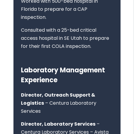
Worked with 500-bed hospital in
Florida to prepare for a CAP
inspection.
Consulted with a 25-bed critical
access hospital in SE Utah to prepare
for their first COLA inspection.
Laboratory Management
Experience
Director, Outreach Support &
Logistics
– Centura Laboratory
Services
Director, Laboratory Services
–
Centura Laboratory Services – Avista