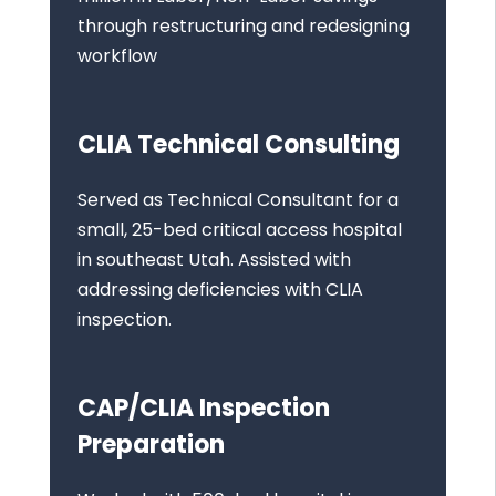
through restructuring and redesigning
workflow
CLIA Technical Consulting
Served as Technical Consultant for a
small, 25-bed critical access hospital
in southeast Utah. Assisted with
addressing deficiencies with CLIA
inspection.
CAP/CLIA Inspection
Preparation