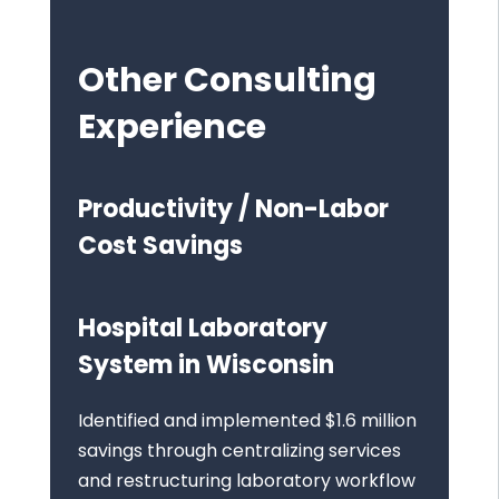
Other Consulting
Experience
Productivity / Non-Labor
Cost Savings
Hospital Laboratory
System in Wisconsin
Identified and implemented $1.6 million
savings through centralizing services
and restructuring laboratory workflow