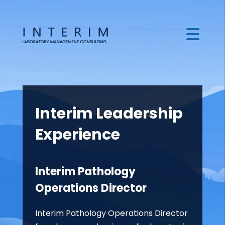
Interim Leadership
Experience
Interim Pathology
Operations Director
Interim Pathology Operations Director