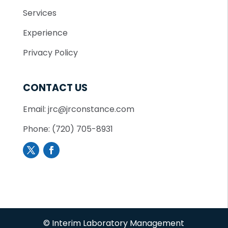
Services
Experience
Privacy Policy
CONTACT US
Email: jrc@jrconstance.com
Phone: (720) 705-8931
© Interim Laboratory Management