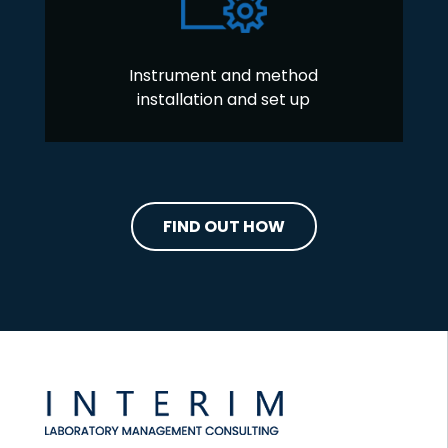
Instrument and method
installation and set up
FIND OUT HOW