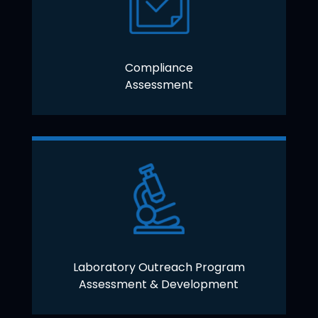
Compliance
Assessment
Laboratory Outreach Program
Assessment & Development