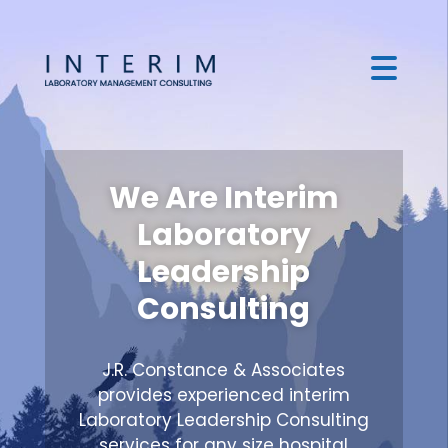
We Are Interim
Laboratory
Leadership
Consulting
J.R. Constance & Associates
provides experienced interim
Laboratory Leadership Consulting
services for any size hospital