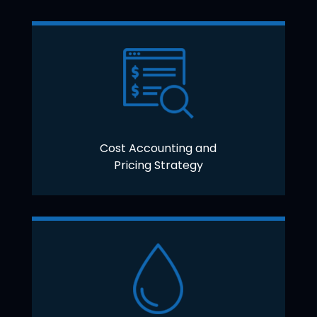
Cost Accounting and
Pricing Strategy