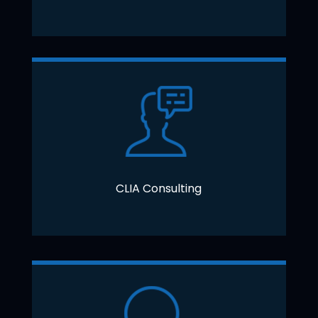
CLIA Consulting