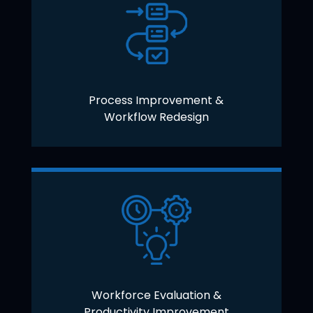
Process Improvement &
Workflow Redesign
Workforce Evaluation &
Productivity Improvement