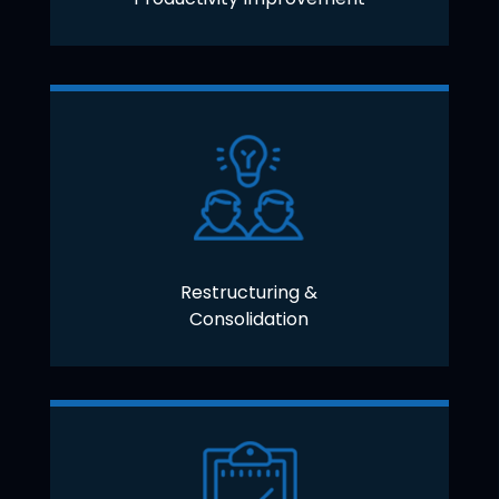
Restructuring &
Consolidation