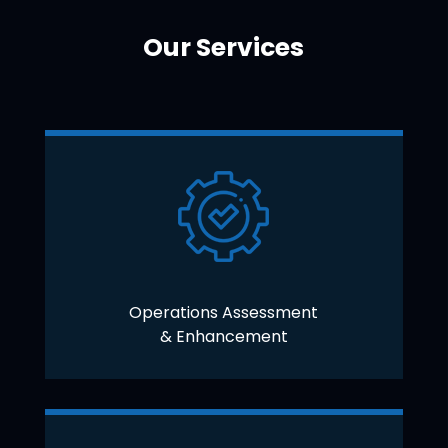
Our Services
Operations Assessment
& Enhancement