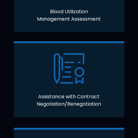
Blood Utilization
Management Assessment
Assistance with Contract
Negotiation/Renegotiation