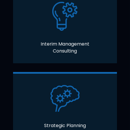
Interim Management
Consulting
Strategic Planning