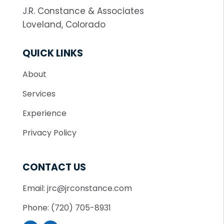
J.R. Constance & Associates
Loveland, Colorado
QUICK LINKS
About
Services
Experience
Privacy Policy
CONTACT US
Email: jrc@jrconstance.com
Phone: (720) 705-8931