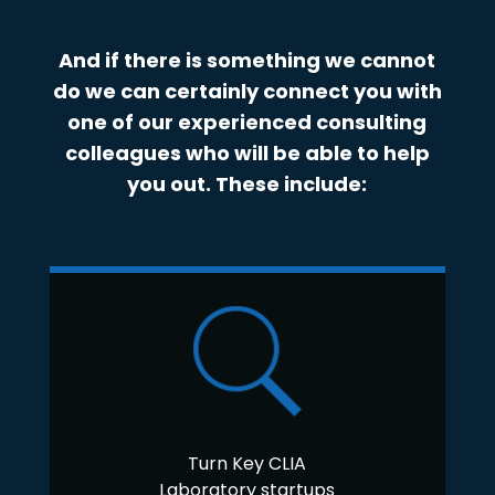
And if there is something we cannot
do we can certainly connect you with
one of our experienced consulting
colleagues who will be able to help
you out. These include:
Turn Key CLIA
Laboratory startups