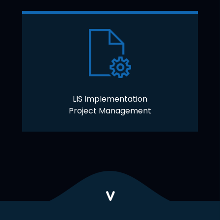
LIS Implementation
Project Management