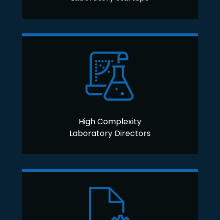
High Complexity
Laboratory Directors