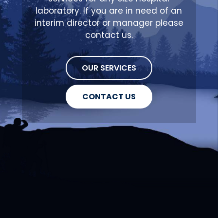
laboratory. If you are in need of an
interim director or manager please
contact us.
OUR SERVICES
CONTACT US