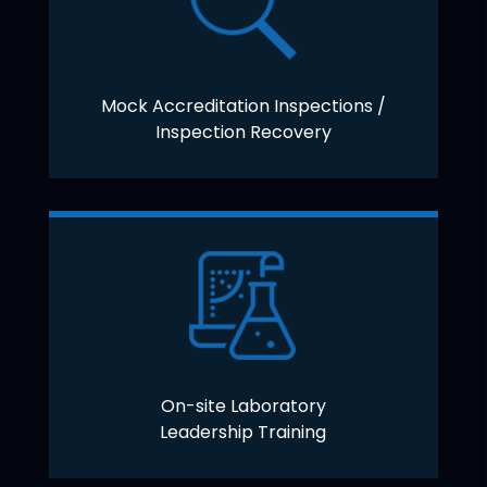
Mock Accreditation Inspections /
Inspection Recovery
On-site Laboratory
Leadership Training