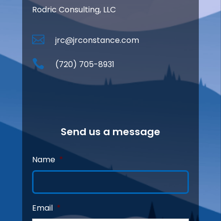
Rodric Consulting, LLC

jrc@jrconstance.com

(720) 705-8931
Send us a message
Name
*
Email
*