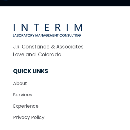
J.R. Constance & Associates
Loveland, Colorado
QUICK LINKS
About
Services
Experience
Privacy Policy