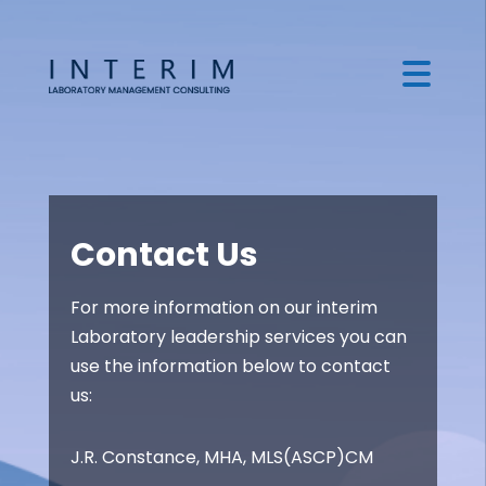
Contact Us
For more information on our interim
Laboratory leadership services you can
use the information below to contact
us:
J.R. Constance, MHA, MLS(ASCP)CM