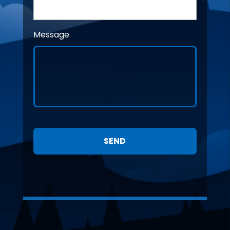
Message