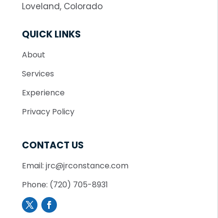
Loveland, Colorado
QUICK LINKS
About
Services
Experience
Privacy Policy
CONTACT US
Email: jrc@jrconstance.com
Phone: (720) 705-8931