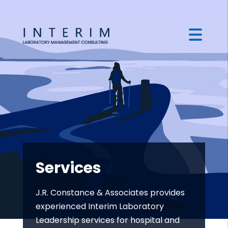
Services
J.R. Constance & Associates provides
experienced Interim Laboratory
Leadership services for hospital and