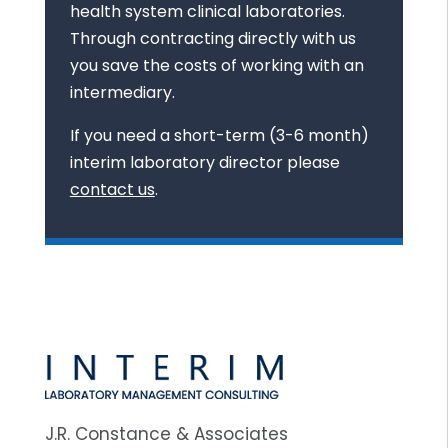
health system clinical laboratories.
Through contracting directly with us
you save the costs of working with an
intermediary.
If you need a short-term (3-6 month)
interim laboratory director please
contact us
.
J.R. Constance & Associates