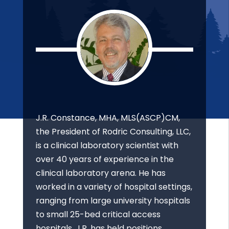
J.R. Constance, MHA, MLS(ASCP)CM,
the President of Rodric Consulting, LLC,
is a clinical laboratory scientist with
over 40 years of experience in the
clinical laboratory arena. He has
worked in a variety of hospital settings,
ranging from large university hospitals
to small 25-bed critical access
hospitals. J.R. has held positions