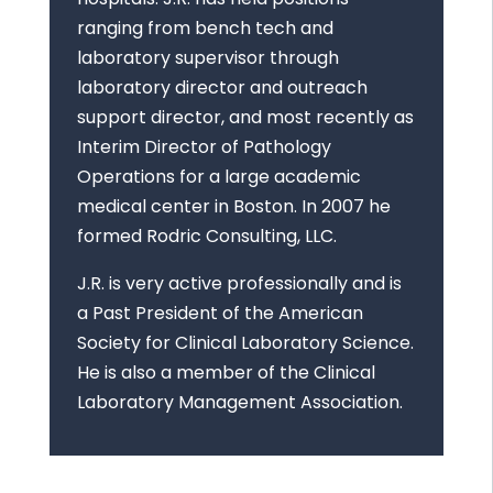
ranging from bench tech and
laboratory supervisor through
laboratory director and outreach
support director, and most recently as
Interim Director of Pathology
Operations for a large academic
medical center in Boston. In 2007 he
formed Rodric Consulting, LLC.
J.R. is very active professionally and is
a Past President of the American
Society for Clinical Laboratory Science.
He is also a member of the Clinical
Laboratory Management Association.