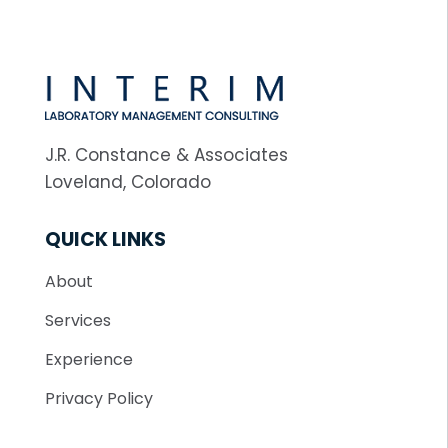
J.R. Constance & Associates
Loveland, Colorado
QUICK LINKS
About
Services
Experience
Privacy Policy