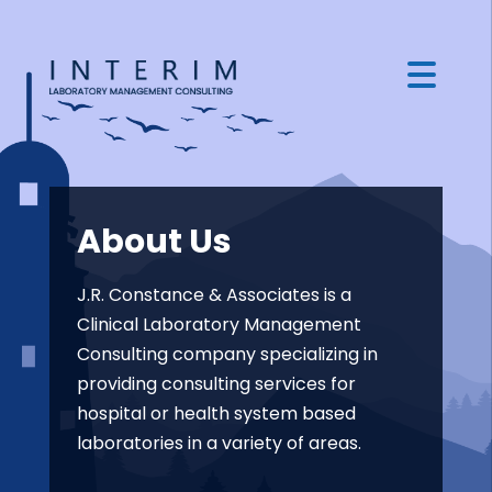
About Us
J.R. Constance & Associates is a
Clinical Laboratory Management
Consulting company specializing in
providing consulting services for
hospital or health system based
laboratories in a variety of areas.